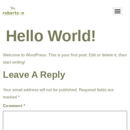
Hello World!
Welcome to WordPress. This is your first post. Edit or delete it, then
start writing!
Leave A Reply
Your email address will not be published.
Required fields are
marked
*
Comment
*