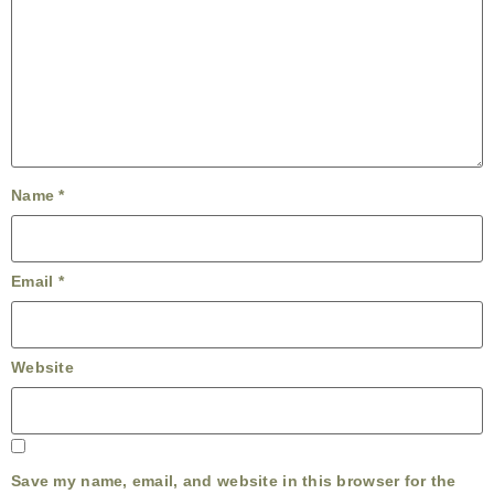
Name
*
Email
*
Website
Save my name, email, and website in this browser for the