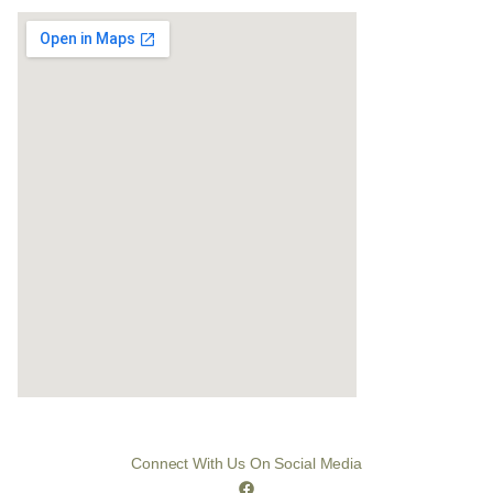
Connect With Us On Social Media