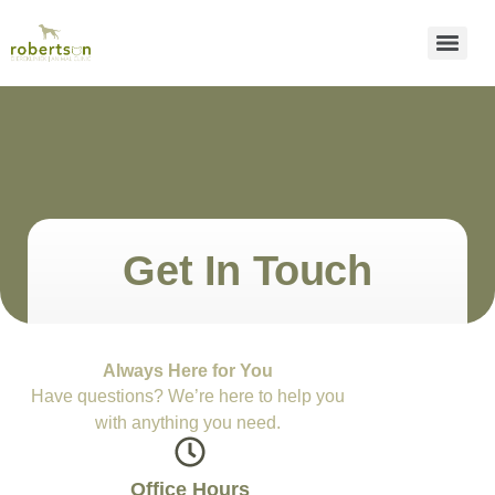
Get In Touch
Always Here for You
Have questions? We’re here to help you
with anything you need.
Office Hours