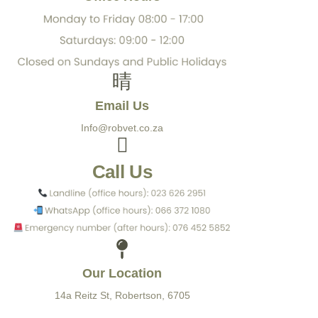
Email Us
Info@robvet.co.za
Call Us
Our Location
14a Reitz St, Robertson, 6705