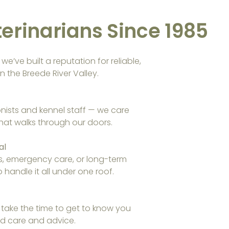
erinarians Since 1985
e’ve built a reputation for reliable,
n the Breede River Valley.
onists and kennel staff — we care
hat walks through our doors.
al
s, emergency care, or long-term
handle it all under one roof.
 take the time to get to know you
red care and advice.