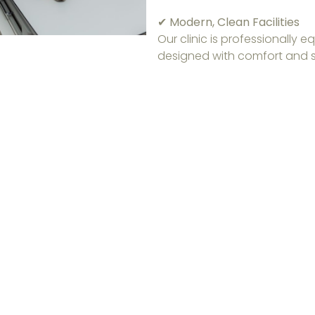
✔ Modern, Clean Facilities
Our clinic is professionally
designed with comfort and s