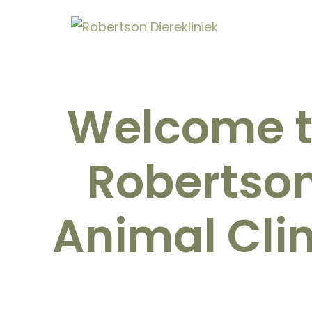
Welcome 
Robertso
Animal Clin