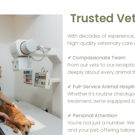
Trusted Vet
With decades of experience, w
high-quality veterinary care i
✔ Compassionate Team
From our vets to our recepti
deeply about every animal t
✔ Full-Service Animal Hospit
Whether it’s routine checkup
treatment, we’re equipped to 
✔ Personal Attention
You’re not just a number. We
and your pet, offering tailo