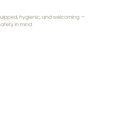
 equipped, hygienic, and welcoming —
afety in mind.