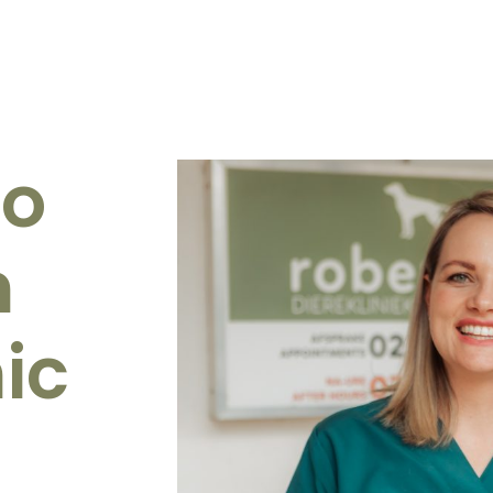
to
n
ic